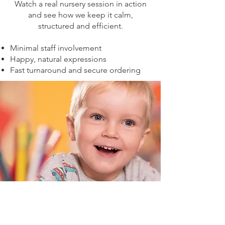
Watch a real nursery session in action
and see how we keep it calm,
structured and efficient.
Minimal staff involvement
Happy, natural expressions
Fast turnaround and secure ordering