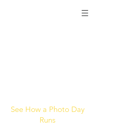
See How a Photo Day
Runs