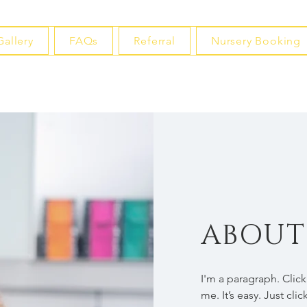
Gallery
FAQs
Referral
Nursery Booking
ABOUT
I'm a paragraph. Clic
me. It’s easy. Just cli