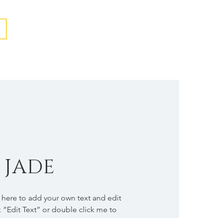
 JADE
k here to add your own text and edit
ck “Edit Text” or double click me to