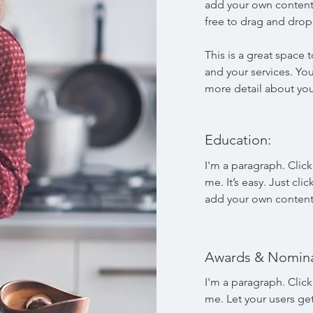
add your own content
free to drag and dro
This is a great space
and your services. You
more detail about yo
Education:
I'm a paragraph. Clic
me. It’s easy. Just cli
add your own content
Awards & Nomina
I'm a paragraph. Clic
me. Let your users ge