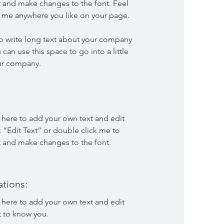
 and make changes to the font. Feel
p me anywhere you like on your page.
 to write long text about your company
 can use this space to go into a little
ur company.
k here to add your own text and edit
ck “Edit Text” or double click me to
 and make changes to the font.
tions:
k here to add your own text and edit
t to know you.