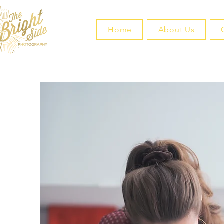
Home
About Us